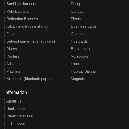
Backlight banners
Rollup
Pole Banners
Canvas
Reflection Banners
Flyers
X-Banners (with a stand)
Business cards
Flags
Calendars
Self-adhesive films (stickers)
Postcards
Plates
Bookmarks
Posters
Notebooks
A-frames
Labels
Magnets
Pop-Up Display
Billboards (blueback paper)
Magnets
Information
About us
Realizations
Photo database
FTP server