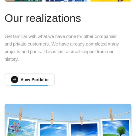
Our realizations
Get familiar with what we have done for other companies
and private customers. We have already completed many
projects and prints. This is just a small snippet from our
history.
View Portfolio