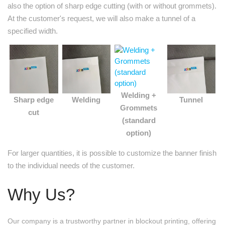
also the option of sharp edge cutting (with or without grommets).
At the customer's request, we will also make a tunnel of a
specified width.
Welding +
Sharp edge
Welding
Tunnel
Grommets
cut
(standard
option)
For larger quantities, it is possible to customize the banner finish
to the individual needs of the customer.
Why Us?
Our company is a trustworthy partner in blockout printing, offering