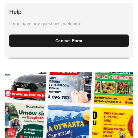
Help
If you have any questions, welcome!
Contact Form