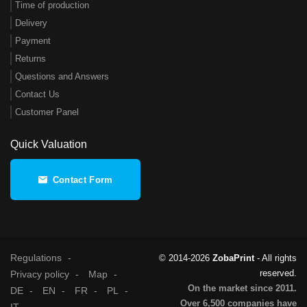
Time of production
Delivery
Payment
Returns
Questions and Answers
Contact Us
Customer Panel
Quick Valuation
Contact Form
Regulations
© 2014-2026
ZobaPrint
- All rights
reserved.
Privacy policy
Map
On the market since 2011.
DE
EN
FR
PL
Over 6,500 companies have
IT