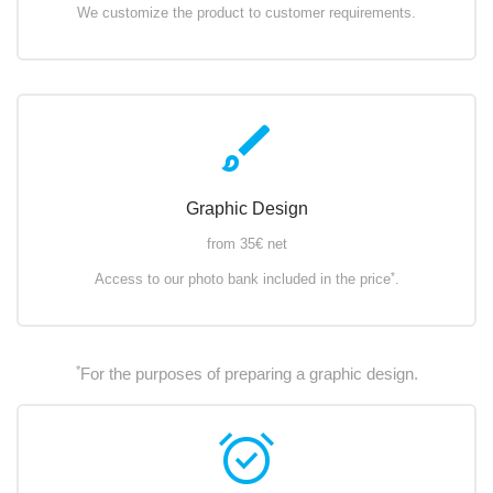
We customize the product to customer requirements.
brush
Graphic Design
from 35€ net
*
Access to our photo bank included in the price
.
*
For the purposes of preparing a graphic design.
alarm_on