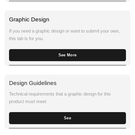
Graphic Design
If you need a graphic design or want to submit your own,
this tab is for you.
See More
Design Guidelines
Technical requirements that a graphic design for this
product must meet
See