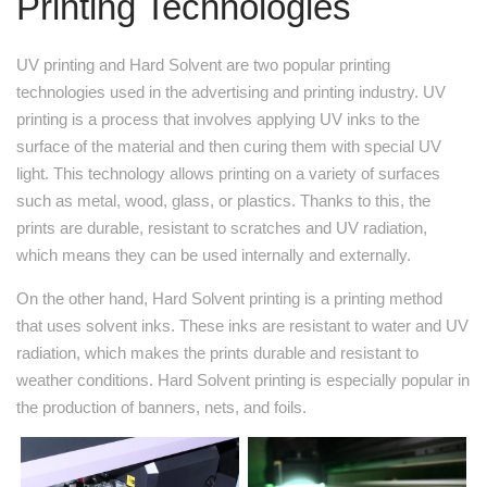
Printing Technologies
UV printing and Hard Solvent are two popular printing
technologies used in the advertising and printing industry. UV
printing is a process that involves applying UV inks to the
surface of the material and then curing them with special UV
light. This technology allows printing on a variety of surfaces
such as metal, wood, glass, or plastics. Thanks to this, the
prints are durable, resistant to scratches and UV radiation,
which means they can be used internally and externally.
On the other hand, Hard Solvent printing is a printing method
that uses solvent inks. These inks are resistant to water and UV
radiation, which makes the prints durable and resistant to
weather conditions. Hard Solvent printing is especially popular in
the production of banners, nets, and foils.