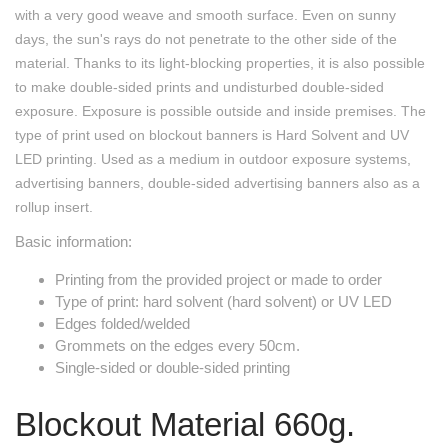
with a very good weave and smooth surface. Even on sunny
days, the sun's rays do not penetrate to the other side of the
material. Thanks to its light-blocking properties, it is also possible
to make double-sided prints and undisturbed double-sided
exposure. Exposure is possible outside and inside premises. The
type of print used on blockout banners is Hard Solvent and UV
LED printing. Used as a medium in outdoor exposure systems,
advertising banners, double-sided advertising banners also as a
rollup insert.
Basic information:
Printing from the provided project or made to order
Type of print: hard solvent (hard solvent) or UV LED
Edges folded/welded
Grommets on the edges every 50cm.
Single-sided or double-sided printing
Blockout Material 660g.