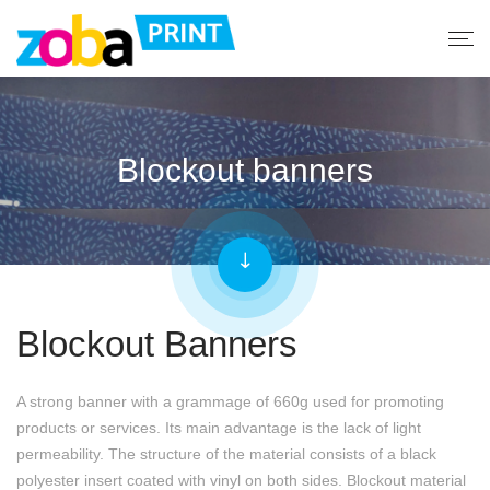
Blockout banners
Blockout Banners
A strong banner with a grammage of 660g used for promoting
products or services. Its main advantage is the lack of light
permeability. The structure of the material consists of a black
polyester insert coated with vinyl on both sides. Blockout material