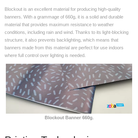
Blockout is an excellent material for producing high-quality
banners. With a grammage of 660g, it is a solid and durable
material that provides maximum resistance to weather
conditions, including rain and wind. Thanks to its light-blocking
structure, it also prevents backlighting, which means that
banners made from this material are perfect for use indoors
where full control over lighting is needed.
Blockout Banner 660g.