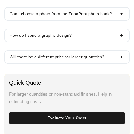
Can I choose a photo from the ZobaPrint photo bank?
How do I send a graphic design?
Will there be a different price for larger quantities?
Quick Quote
For larger quantities or non-standard finishes. Help in
estimating costs.
Evaluate Your Order