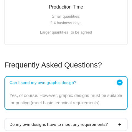
Production Time
Small quantities:
2-4 business days
Larger quantities: to be agreed
Frequently Asked Questions?
Can I send my own graphic design?
Yes, of course. However, graphic designs must be suitable
for printing (meet basic technical requirements).
Do my own designs have to meet any requirements?