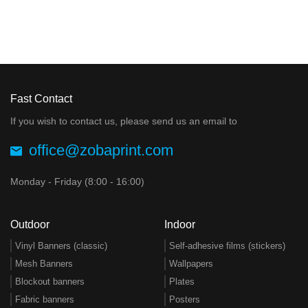
Fast Contact
If you wish to contact us, please send us an email to
office@zobaprint.com
Monday - Friday (8:00 - 16:00)
Outdoor
Indoor
Vinyl Banners (classic)
Self-adhesive films (stickers)
Mesh Banners
Wallpapers
Blockout banners
Plates
Fabric banners
Posters