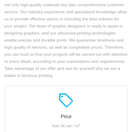
not only high-quality materials but also comprehensive customer
service. Our industry experience and specialized knowledge allow
us to provide effective advice in choosing the best solution for
your project. Our team of graphic designers is ready to assist in
designing graphics, and our advanced printing technologies
enable precise and durable prints. We guarantee timeliness and
high quality of services, as well as competitive prices. Therefore,
you can trust us that your projects will be carried out with attention
to every detail, according to your expectations and requirements.
Take advantage of our offer and see for yourself why we are a
leader in blockout printing.
sell
Price
2
from 5€ net / m