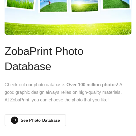
ZobaPrint Photo
Database
Check out our photo database.
Over 100 million photos!
A
good graphic design always relies on high-quality materials.
At ZobaPrint, you can choose the photo that you like!
See Photo Database