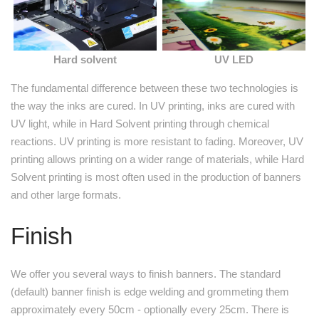
Hard solvent
UV LED
The fundamental difference between these two technologies is
the way the inks are cured. In UV printing, inks are cured with
UV light, while in Hard Solvent printing through chemical
reactions. UV printing is more resistant to fading. Moreover, UV
printing allows printing on a wider range of materials, while Hard
Solvent printing is most often used in the production of banners
and other large formats.
Finish
We offer you several ways to finish banners. The standard
(default) banner finish is edge welding and grommeting them
approximately every 50cm - optionally every 25cm. There is