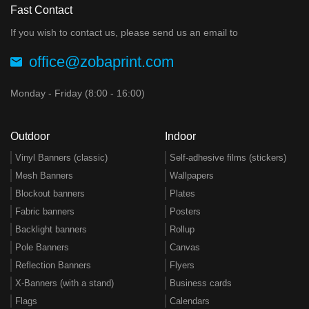
Fast Contact
If you wish to contact us, please send us an email to
office@zobaprint.com
Monday - Friday (8:00 - 16:00)
Outdoor
Indoor
Vinyl Banners (classic)
Self-adhesive films (stickers)
Mesh Banners
Wallpapers
Blockout banners
Plates
Fabric banners
Posters
Backlight banners
Rollup
Pole Banners
Canvas
Reflection Banners
Flyers
X-Banners (with a stand)
Business cards
Flags
Calendars