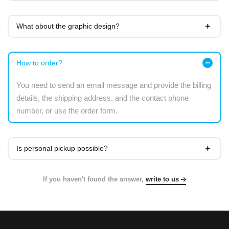
What about the graphic design?
How to order?
You need to send an email message and provide the billing
details, the shipping address, and the contact phone
number, or use the order form.
Is personal pickup possible?
If you haven't found the answer,
write to us