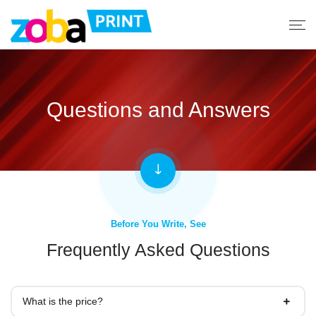
Questions and Answers
Before You Write, See
Frequently Asked Questions
What is the price?