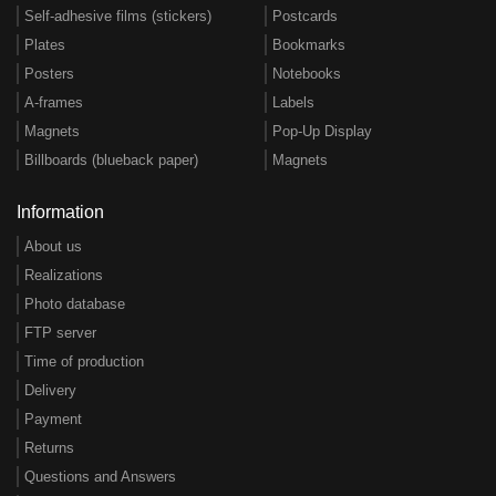
Self-adhesive films (stickers)
Postcards
Plates
Bookmarks
Posters
Notebooks
A-frames
Labels
Magnets
Pop-Up Display
Billboards (blueback paper)
Magnets
Information
About us
Realizations
Photo database
FTP server
Time of production
Delivery
Payment
Returns
Questions and Answers