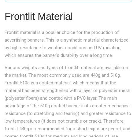
Frontlit Material
Frontlit material is a popular choice for the production of
advertising banners. This is a synthetic material characterized
by high resistance to weather conditions and UV radiation,
which ensures the banner's durability over a long time.
Various weights and types of frontlit material are available on
the market. The most commonly used are 440g and 510g.
Frontlit 510g is a coated material, which means that the
material has been strengthened with a layer of polyester mesh
(polyester fibers) and coated with a PVC layer. The main
advantage of the 510g coated banner is its greater mechanical
resistance (to stretching and tearing) and greater resistance to
low temperatures (it does not crumble or crack). Therefore,
frontlit 440g is recommended for a short exposure period, and
coated frontlit 510g for medium and long periods of use.