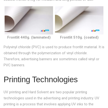
Frontlit 440g. (laminated)
Frontlit 510g. (coated)
Polyvinyl chloride (PVC) is used to produce frontlit material. It is
obtained through the polymerization of vinyl chloride.
Therefore, advertising banners are sometimes called vinyl or
PVC banners.
Printing Technologies
UV printing and Hard Solvent are two popular printing
technologies used in the advertising and printing industry. UV
printing is a process that involves applying UV inks to the