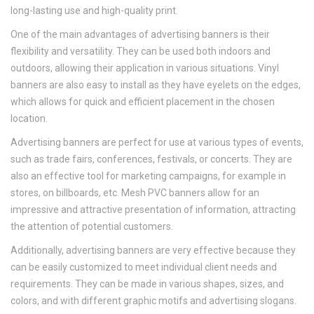
long-lasting use and high-quality print.
One of the main advantages of advertising banners is their
flexibility and versatility. They can be used both indoors and
outdoors, allowing their application in various situations. Vinyl
banners are also easy to install as they have eyelets on the edges,
which allows for quick and efficient placement in the chosen
location.
Advertising banners are perfect for use at various types of events,
such as trade fairs, conferences, festivals, or concerts. They are
also an effective tool for marketing campaigns, for example in
stores, on billboards, etc. Mesh PVC banners allow for an
impressive and attractive presentation of information, attracting
the attention of potential customers.
Additionally, advertising banners are very effective because they
can be easily customized to meet individual client needs and
requirements. They can be made in various shapes, sizes, and
colors, and with different graphic motifs and advertising slogans.