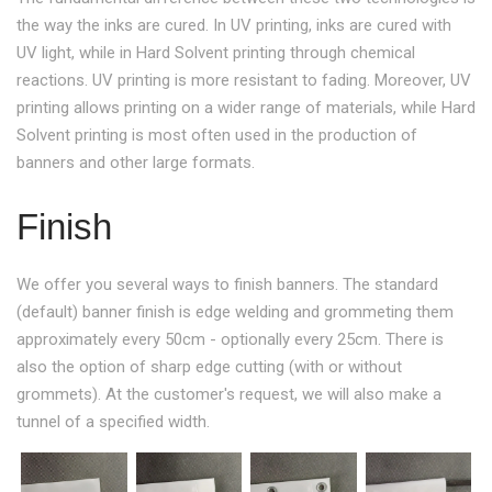
the way the inks are cured. In UV printing, inks are cured with
UV light, while in Hard Solvent printing through chemical
reactions. UV printing is more resistant to fading. Moreover, UV
printing allows printing on a wider range of materials, while Hard
Solvent printing is most often used in the production of
banners and other large formats.
Finish
We offer you several ways to finish banners. The standard
(default) banner finish is edge welding and grommeting them
approximately every 50cm - optionally every 25cm. There is
also the option of sharp edge cutting (with or without
grommets). At the customer's request, we will also make a
tunnel of a specified width.