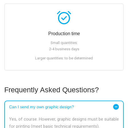
alarm_on
Production time
Small quantities:
2-4 business days
Larger quantities: to be determined
Frequently Asked Questions?
Can I send my own graphic design?
Yes, of course. However, graphic designs must be suitable
for printing (meet basic technical requirements).