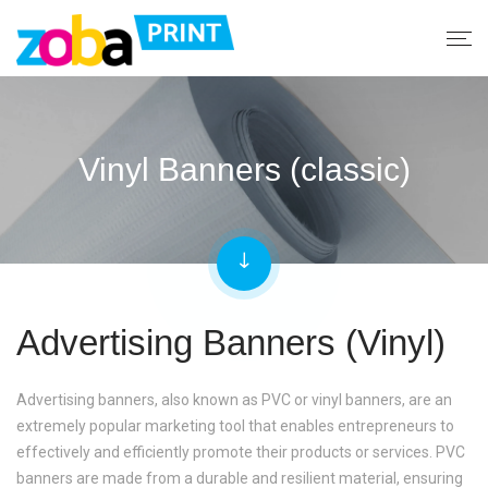
Vinyl Banners (classic)
Advertising Banners (Vinyl)
Advertising banners, also known as PVC or vinyl banners, are an
extremely popular marketing tool that enables entrepreneurs to
effectively and efficiently promote their products or services. PVC
banners are made from a durable and resilient material, ensuring