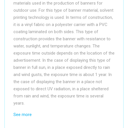
materials used in the production of banners for
outdoor use. For this type of banner material, solvent
printing technology is used. In terms of construction,
it is a vinyl fabric on a polyester carrier with a PVC
coating laminated on both sides. This type of
construction provides the banner with resistance to
water, sunlight, and temperature changes. The
exposure time outside depends on the location of the
advertisement. In the case of displaying this type of
banner in full sun, in a place exposed directly to rain
and wind gusts, the exposure time is about 1 year. In
the case of displaying the banner in a place not
exposed to direct UV radiation, in a place sheltered
from rain and wind, the exposure time is several
years.
See more