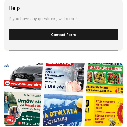
Help
If you have any questions, welcome!
Contact Form