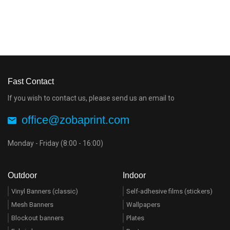
Fast Contact
If you wish to contact us, please send us an email to
office@zobaprint.com
Monday - Friday (8:00 - 16:00)
Outdoor
Indoor
Vinyl Banners (classic)
Self-adhesive films (stickers)
Mesh Banners
Wallpapers
Blockout banners
Plates