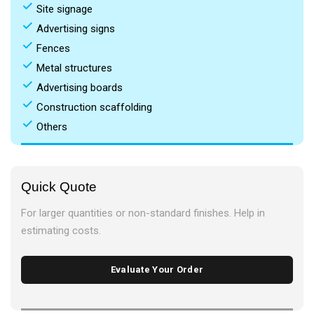
done
Site signage
done
Advertising signs
done
Fences
done
Metal structures
done
Advertising boards
done
Construction scaffolding
done
Others
Quick Quote
For larger quantities or non-standard finishes. Help in
estimating costs.
Evaluate Your Order