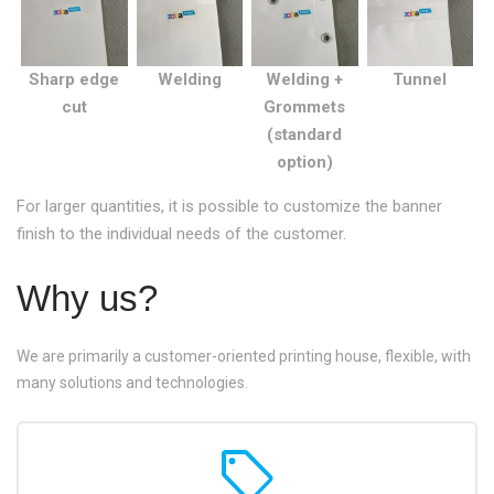
Sharp edge
Welding
Welding +
Tunnel
cut
Grommets
(standard
option)
For larger quantities, it is possible to customize the banner
finish to the individual needs of the customer.
Why us?
We are primarily a customer-oriented printing house, flexible, with
many solutions and technologies.
sell