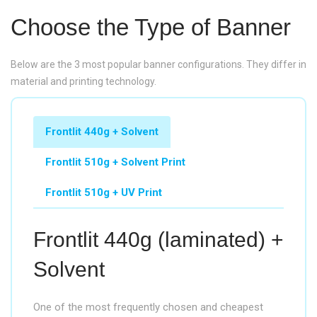
Choose the Type of Banner
Below are the 3 most popular banner configurations. They differ in
material and printing technology.
Frontlit 440g + Solvent
Frontlit 510g + Solvent Print
Frontlit 510g + UV Print
Frontlit 440g (laminated) +
Solvent
One of the most frequently chosen and cheapest