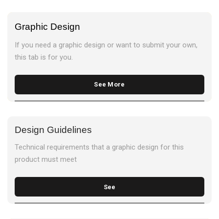
Graphic Design
If you need a graphic design or want to submit your own,
this tab is for you.
See More
Design Guidelines
Technical requirements that a graphic design for this
product must meet
See