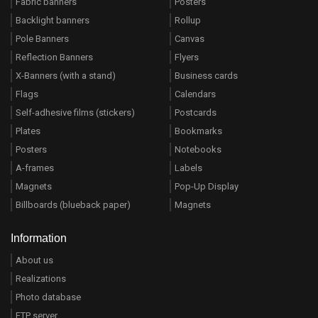
Fabric banners
Posters
Backlight banners
Rollup
Pole Banners
Canvas
Reflection Banners
Flyers
X-Banners (with a stand)
Business cards
Flags
Calendars
Self-adhesive films (stickers)
Postcards
Plates
Bookmarks
Posters
Notebooks
A-frames
Labels
Magnets
Pop-Up Display
Billboards (blueback paper)
Magnets
Information
About us
Realizations
Photo database
FTP server