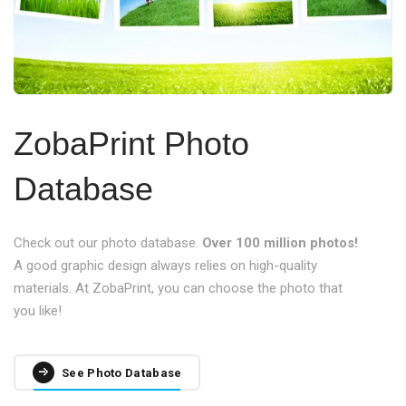
ZobaPrint Photo
Database
Check out our photo database.
Over 100 million photos!
A good graphic design always relies on high-quality
materials. At ZobaPrint, you can choose the photo that
you like!
See Photo Database