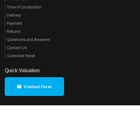
Time of production
Delivery
Payment
Returns
Questions and Answers
Contact Us
Customer Panel
Quick Valuation
Contact Form
Regulations
© 2014-2026
ZobaPrint
- All rights
reserved.
Privacy policy
Map
On the market since 2011.
DE
EN
FR
PL