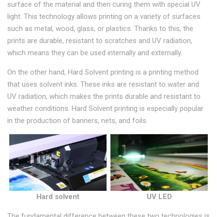
surface of the material and then curing them with special UV
light. This technology allows printing on a variety of surfaces
such as metal, wood, glass, or plastics. Thanks to this, the
prints are durable, resistant to scratches and UV radiation,
which means they can be used internally and externally.
On the other hand, Hard Solvent printing is a printing method
that uses solvent inks. These inks are resistant to water and
UV radiation, which makes the prints durable and resistant to
weather conditions. Hard Solvent printing is especially popular
in the production of banners, nets, and foils.
Hard solvent
UV LED
The fundamental difference between these two technologies is