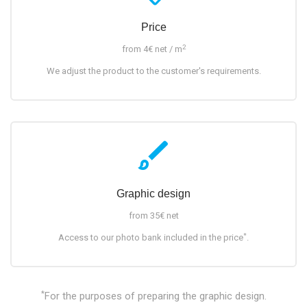
Price
2
from 4€ net / m
We adjust the product to the customer's requirements.
brush
Graphic design
from 35€ net
*
Access to our photo bank included in the price
.
*
For the purposes of preparing the graphic design.