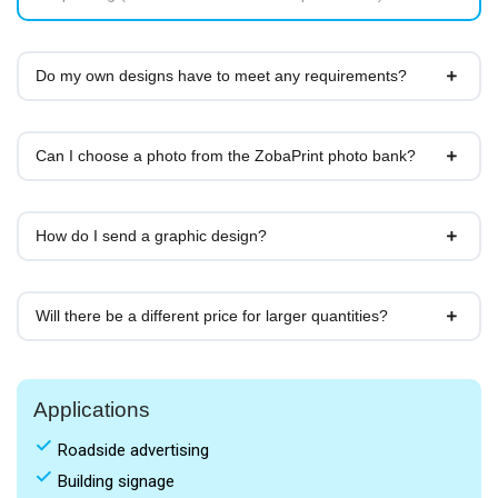
Do my own designs have to meet any requirements?
Can I choose a photo from the ZobaPrint photo bank?
How do I send a graphic design?
Will there be a different price for larger quantities?
Applications
done
Roadside advertising
done
Building signage