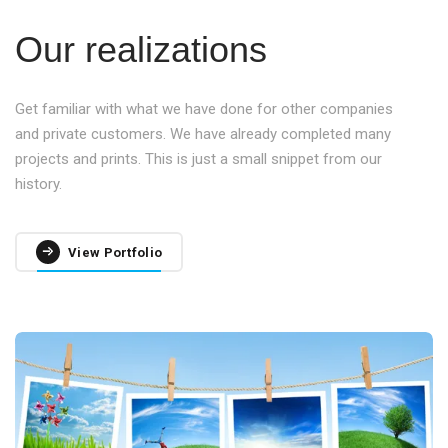
Our realizations
Get familiar with what we have done for other companies
and private customers. We have already completed many
projects and prints. This is just a small snippet from our
history.
View Portfolio