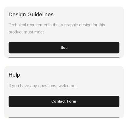
Design Guidelines
Technical requirements that a graphic design for this
product must meet
See
Help
If you have any questions, welcome!
Contact Form