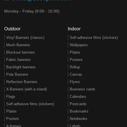
Monday - Friday (8:00 - 16:00)
Outdoor
Indoor
Vinyl Banners (classic)
Self-adhesive films (stickers)
Mesh Banners
Wallpapers
Blockout banners
Plates
Fabric banners
Posters
Backlight banners
Rollup
Pole Banners
Canvas
Reflection Banners
Flyers
X-Banners (with a stand)
Business cards
Flags
Calendars
Self-adhesive films (stickers)
Postcards
Plates
Bookmarks
Posters
Notebooks
A-frames
Labels