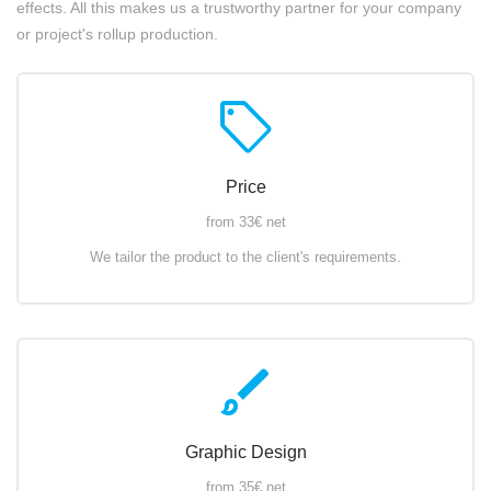
effects. All this makes us a trustworthy partner for your company
or project's rollup production.
sell
Price
from 33€ net
We tailor the product to the client's requirements.
brush
Graphic Design
from 35€ net