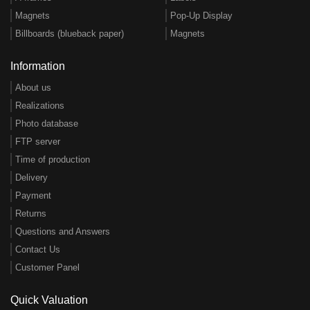
Magnets
Pop-Up Display
Billboards (blueback paper)
Magnets
Information
About us
Realizations
Photo database
FTP server
Time of production
Delivery
Payment
Returns
Questions and Answers
Contact Us
Customer Panel
Quick Valuation