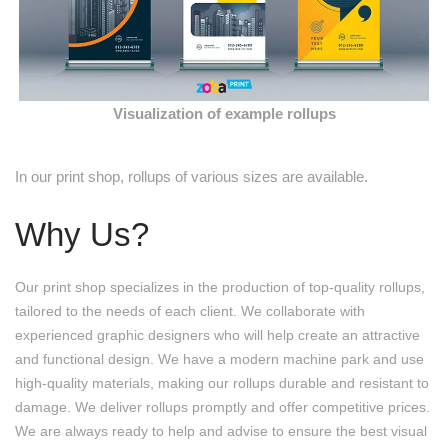
Visualization of example rollups
In our print shop, rollups of various sizes are available.
Why Us?
Our print shop specializes in the production of top-quality rollups,
tailored to the needs of each client. We collaborate with
experienced graphic designers who will help create an attractive
and functional design. We have a modern machine park and use
high-quality materials, making our rollups durable and resistant to
damage. We deliver rollups promptly and offer competitive prices.
We are always ready to help and advise to ensure the best visual