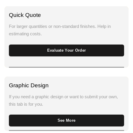
Quick Quote
For larger quantities or non-standard finishes. Help in
estimating costs.
Evaluate Your Order
Graphic Design
If you need a graphic design or want to submit your own,
this tab is for you.
See More