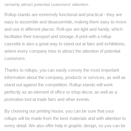
certainly attract potential customers' attention.
Rollup stands are extremely functional and practical - they are
easy to assemble and disassemble, making them easy to move
and use in different places. Roll-ups are light and handy, which
facilitates their transport and storage. A print with a rollup
cassette is also a great way to stand out at fairs and exhibitions,
where every company tries to attract the attention of potential
customers.
Thanks to rollups, you can easily convey the most important
information about the company, products or services, as well as
stand out against the competition. Rollup stands will work
perfectly as an element of office or shop decor, as well as a
promotion tool at trade fairs and other events.
By choosing our printing house, you can be sure that your
rollups will be made from the best materials and with attention to
every detail. We also offer help in graphic design, so you can be