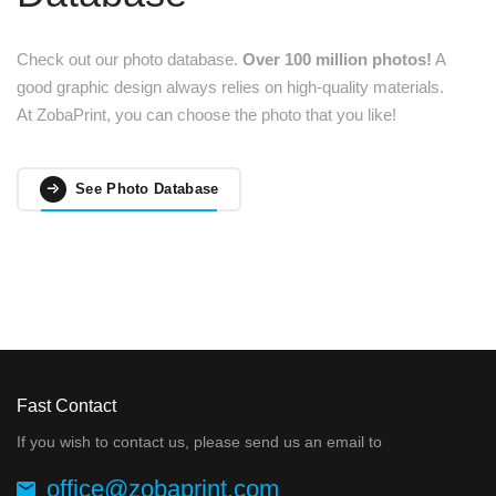
Check out our photo database.
Over 100 million photos!
A
good graphic design always relies on high-quality materials.
At ZobaPrint, you can choose the photo that you like!
See Photo Database
Fast Contact
If you wish to contact us, please send us an email to
office@zobaprint.com