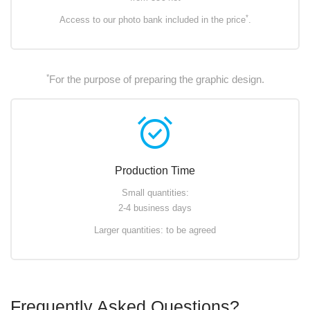
*
Access to our photo bank included in the price
.
*
For the purpose of preparing the graphic design.
alarm_on
Production Time
Small quantities:
2-4 business days
Larger quantities: to be agreed
Frequently Asked Questions?