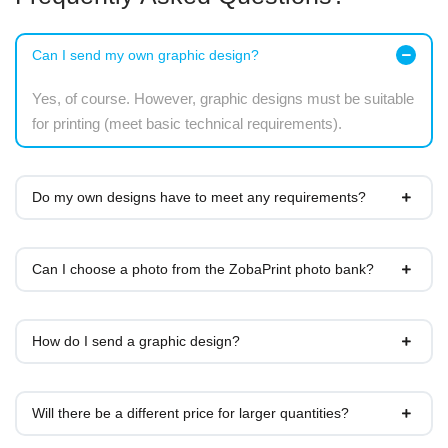
Can I send my own graphic design?
Yes, of course. However, graphic designs must be suitable
for printing (meet basic technical requirements).
Do my own designs have to meet any requirements?
Can I choose a photo from the ZobaPrint photo bank?
How do I send a graphic design?
Will there be a different price for larger quantities?