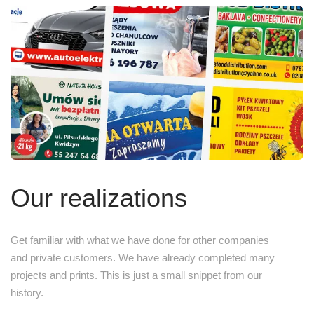
Our realizations
Get familiar with what we have done for other companies
and private customers. We have already completed many
projects and prints. This is just a small snippet from our
history.