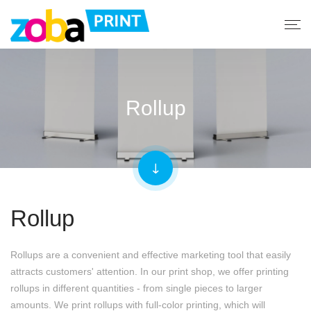
Rollup
Rollup
Rollups are a convenient and effective marketing tool that easily
attracts customers' attention. In our print shop, we offer printing
rollups in different quantities - from single pieces to larger
amounts. We print rollups with full-color printing, which will