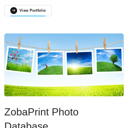
View Portfolio
ZobaPrint Photo
Database