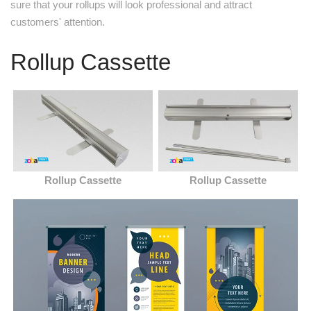
sure that your rollups will look professional and attract
customers' attention.
Rollup Cassette
Rollup Cassette
Rollup Cassette