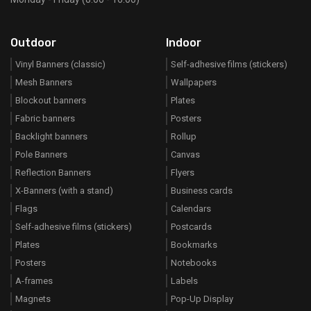
Outdoor
Indoor
Vinyl Banners (classic)
Self-adhesive films (stickers)
Mesh Banners
Wallpapers
Blockout banners
Plates
Fabric banners
Posters
Backlight banners
Rollup
Pole Banners
Canvas
Reflection Banners
Flyers
X-Banners (with a stand)
Business cards
Flags
Calendars
Self-adhesive films (stickers)
Postcards
Plates
Bookmarks
Posters
Notebooks
A-frames
Labels
Magnets
Pop-Up Display