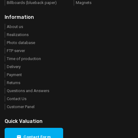
Billboards (blueback paper)
Magnets
Information
About us
Realizations
Photo database
FTP server
Time of production
Delivery
Payment
Returns
Questions and Answers
Contact Us
Customer Panel
Quick Valuation
Contact Form