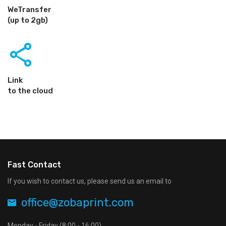
WeTransfer
(up to 2gb)
share
Link
to the cloud
Fast Contact
If you wish to contact us, please send us an email to
office@zobaprint.com
Monday - Friday (8:00 - 16:00)