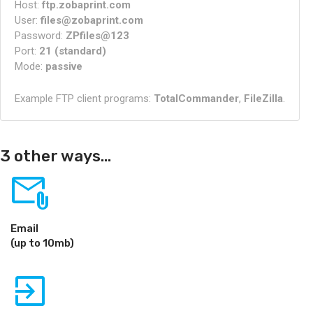
Host:
ftp.zobaprint.com
User:
files@zobaprint.com
Password:
ZPfiles@123
Port:
21 (standard)
Mode:
passive
Example FTP client programs:
TotalCommander
,
FileZilla
.
3 other ways...
attach_email
Email
(up to 10mb)
exit_to_app