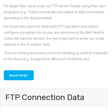
For larger files, we provide our FTP server. People using their own
programs (e.g. Total Commander) are asked to add connections
according to the data provided.
For those who have not dealt with FTP operation and cannot
configure a program for its use, we recommend the WeTransfer
online file transfer service. It is very important to enter our email
address in the 'E-mail to' field.
There is nothing to prevent you from sending us a link to materials
in the cloud (e.g. Google Drive, Microsoft OneDrive, etc).
Need Help?
FTP Connection Data