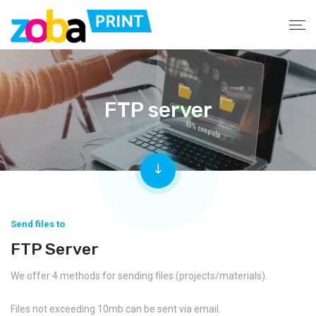
FTP server
Send files to
FTP Server
We offer 4 methods for sending files (projects/materials).
Files not exceeding 10mb can be sent via email.